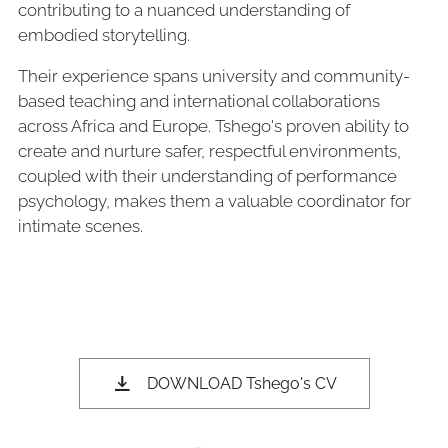
contributing to a nuanced understanding of
embodied storytelling.
Their experience spans university and community-
based teaching and international collaborations
across Africa and Europe. Tshego's proven ability to
create and nurture safer, respectful environments,
coupled with their understanding of performance
psychology, makes them a valuable coordinator for
intimate scenes.
DOWNLOAD Tshego's CV