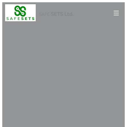
SETS Ltd.
SAFE