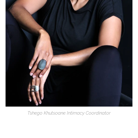
Tshego Khutsoane Intimacy Coordinator