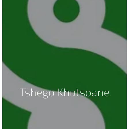
Tshego Khutsoane