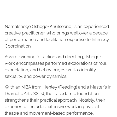
Namatshego (Tshego) Khutsoane, is an experienced
creative practitioner, who brings well over a decade
of performance and facilitation expertise to Intimacy
Coordination.
Award-winning for acting and directing, Tshego's
work encompasses performed explorations of role,
expectation, and behaviour, as well as identity,
sexuality, and power dynamics.
With an MBA from Henley (Reading) and a Master's in
Dramatic Arts (Wits), their academic foundation
strengthens their practical approach. Notably, their
experience includes extensive work in physical
theatre and movement-based performance,