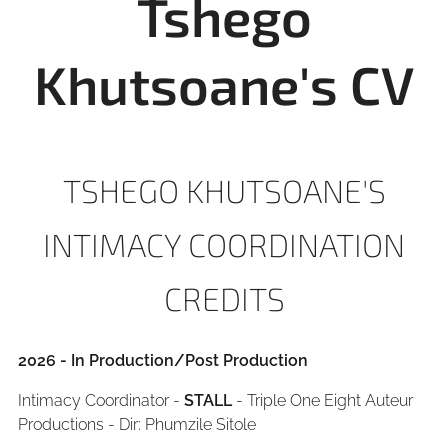
Tshego
Khutsoane's CV
TSHEGO KHUTSOANE'S
INTIMACY COORDINATION
CREDITS
2026 - In Production/Post Production
Intimacy Coordinator -
STALL
- Triple One Eight Auteur
Productions - Dir: Phumzile Sitole