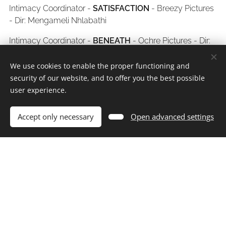
Intimacy Coordinator -
SATISFACTION
- Breezy Pictures
- Dir: Mengameli Nhlabathi
Intimacy Coordinator -
BENEATH
- Ochre Pictures - Dir:
Ilse van Hemert
We use cookies to enable the proper functioning and
Intimacy Coordinator -
PARADYS
- Black Brain
security of our website, and to offer you the best possible
Productions - Dir: Natalie Haarhof
user experience.
Intimacy Coordinator -
TO CATCH A THIEF
- Stop
Accept only necessary
Open advanced settings
Nonsense Media - Dir: Kagiso Modupe
Intimacy Coordinator -
INIMBA S2
- CrossRoads,
Telenovela SPV - Dir: Mamohato Askew
Intimacy Coordinator -
BOLD GILRS
- Nono Creations
2025
ONDERWERELD
-
ASP - Dir:
Intimacy Coordinator -
Andre Stolz