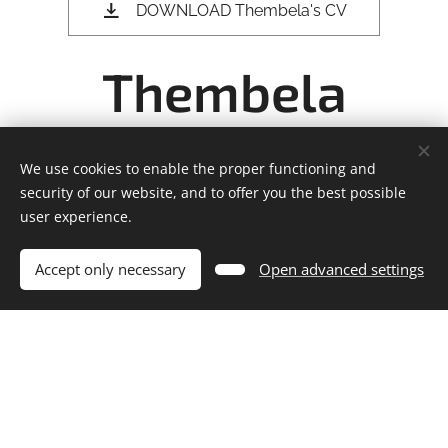
DOWNLOAD Thembela's CV
Thembela
Madliki's CV
We use cookies to enable the proper functioning and
security of our website, and to offer you the best possible
user experience.
THEMBELA MADLIKI'S
Accept only necessary
Open advanced settings
INTIMACY COORDINATION &
DIRECTING CREDITS
2024 - IN PRODUCTION