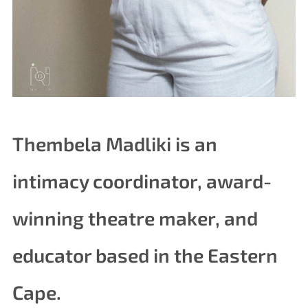
Thembela Madliki is an
intimacy coordinator, award-
winning theatre maker, and
educator based in the Eastern
Cape.