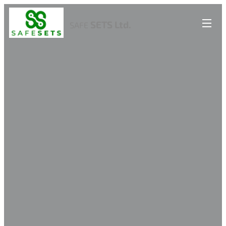
SETS Ltd.
SAFE