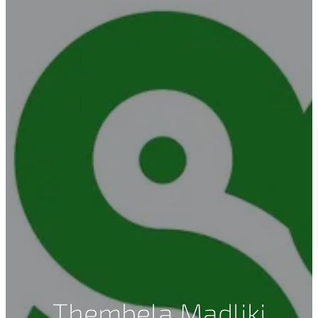
Thembela Madliki