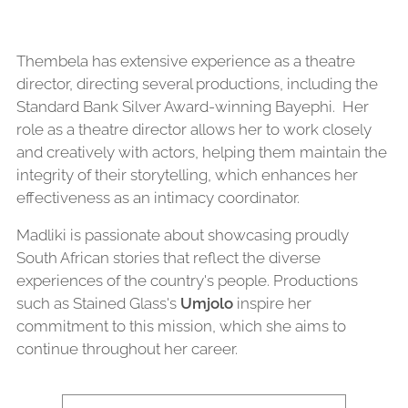
Thembela has extensive experience as a theatre
director, directing several productions, including the
Standard Bank Silver Award-winning Bayephi. Her
role as a theatre director allows her to work closely
and creatively with actors, helping them maintain the
integrity of their storytelling, which enhances her
effectiveness as an intimacy coordinator.
Madliki is passionate about showcasing proudly
South African stories that reflect the diverse
experiences of the country's people. Productions
such as Stained Glass's
Umjolo
inspire her
commitment to this mission, which she aims to
continue throughout her career.