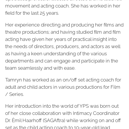
movement and acting coach. She has worked in her
field for the last 25 years.
Her experience directing and producing her films and
theatre productions; and having studied film and film
acting have given her years of practical insight into
the needs of directors, producers, and actors as well
as having a keen understanding of the
various
departments and can engage and participate in the
team seamlessly and with ease.
Tamryn has worked as an on/off set acting coach for
adult and child actors in various productions for Film
/ Series.
Her introduction into the world of YPS was born out
of her close collaboration with Intimacy Coordinator
Dr. Èmil Haarhoff (SAGAftra) while working on and off
set as the child acting coach to 10-year-old lead