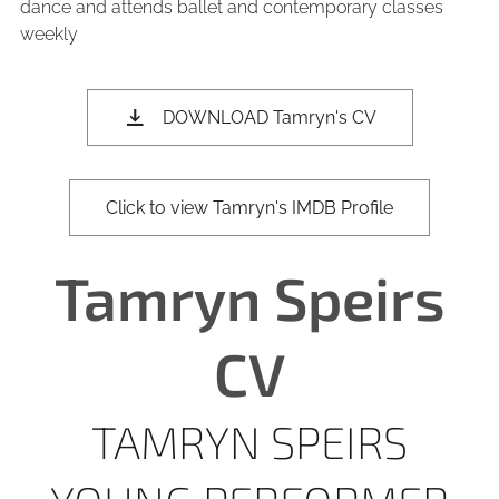
dance and attends ballet and contemporary classes
weekly
DOWNLOAD Tamryn's CV
Click to view Tamryn's IMDB Profile
Tamryn Speirs
CV
TAMRYN SPEIRS