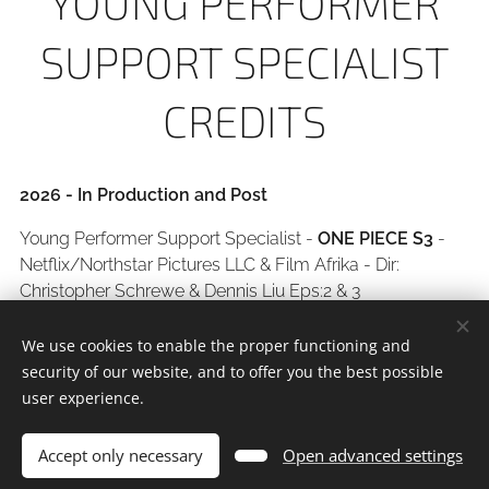
YOUNG PERFORMER
SUPPORT SPECIALIST
CREDITS
2026 - In Production and Post
Young Performer Support Specialist -
ONE PIECE S3
-
Netflix/Northstar Pictures LLC & Film Afrika - Dir:
Christopher Schrewe & Dennis Liu Eps:2 & 3
2025
We use cookies to enable the proper functioning and
security of our website, and to offer you the best possible
Young Performer Support Specialist -
SPINNERS S2
-
user experience.
Netflix/Backstory Films - Dir: Ep: 7
Young Performer Support Specialist -
DIE OORD
-
Accept only necessary
Open advanced settings
Showmax/Wolflight Productions - Dir: Ep: 9