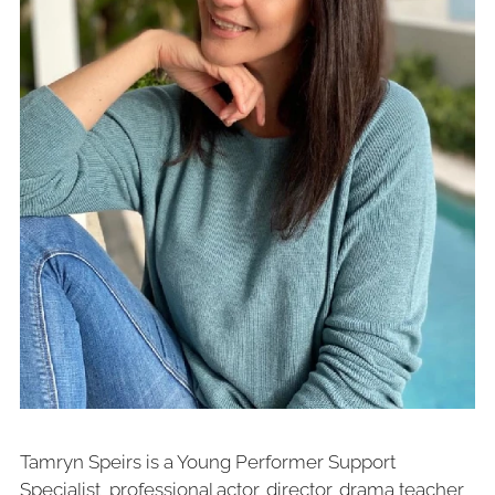
Tamryn Speirs is a Young Performer Support
Specialist, professional actor, director, drama teacher,