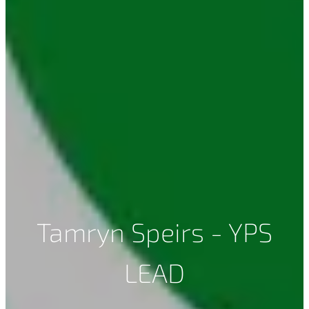
Tamryn Speirs - YPS
LEAD