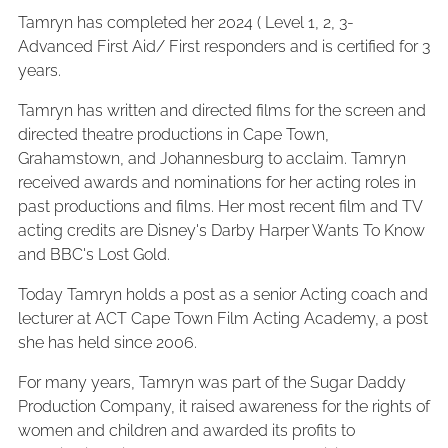
Tamryn has completed her 2024 ( Level 1, 2, 3-
Advanced First Aid/ First responders and is certified for 3
years.
Tamryn has written and directed films for the screen and
directed theatre productions in Cape Town,
Grahamstown, and Johannesburg to acclaim. Tamryn
received awards and nominations for her acting roles in
past productions and films. Her most recent film and TV
acting credits are Disney's Darby Harper Wants To Know
and BBC's Lost Gold.
Today Tamryn holds a post as a senior Acting coach and
lecturer at ACT Cape Town Film Acting Academy, a post
she has held since 2006.
For many years, Tamryn was part of the Sugar Daddy
Production Company, it raised awareness for the rights of
women and children and awarded its profits to