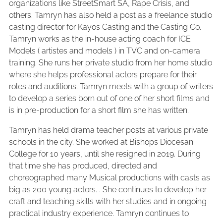
organizations like StreetSmart SA, Rape Crisis, and
others. Tamryn has also held a post as a freelance studio
casting director for Kayos Casting and the Casting Co.
Tamryn works as the in-house acting coach for ICE
Models ( artistes and models ) in TVC and on-camera
training. She runs her private studio from her home studio
where she helps professional actors prepare for their
roles and auditions. Tamryn meets with a group of writers
to develop a series born out of one of her short films and
is in pre-production for a short film she has written.
Tamryn has held drama teacher posts at various private
schools in the city. She worked at Bishops Diocesan
College for 10 years, until she resigned in 2019. During
that time she has produced, directed and
choreographed many Musical productions with casts as
big as 200 young actors. . She continues to develop her
craft and teaching skills with her studies and in ongoing
practical industry experience. Tamryn continues to