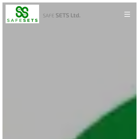
SETS Ltd.
SAFE