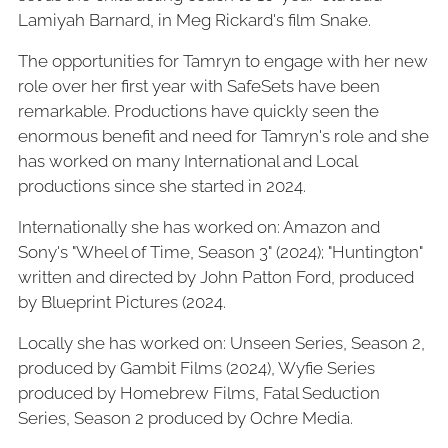
Lamiyah Barnard, in Meg Rickard's film Snake.
The opportunities for Tamryn to engage with her new
role over her first year with SafeSets have been
remarkable. Productions have quickly seen the
enormous benefit and need for Tamryn's role and she
has worked on many International and Local
productions since she started in 2024.
Internationally she has worked on: Amazon and
Sony's "Wheel of Time, Season 3" (2024); "Huntington"
written and directed by John Patton Ford, produced
by Blueprint Pictures (2024.
Locally she has worked on: Unseen Series, Season 2,
produced by Gambit Films (2024), Wyfie Series
produced by Homebrew Films, Fatal Seduction
Series, Season 2 produced by Ochre Media.