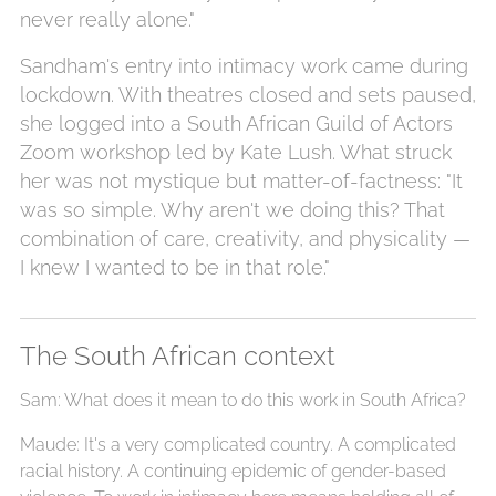
never really alone."
Sandham's entry into intimacy work came during
lockdown. With theatres closed and sets paused,
she logged into a South African Guild of Actors
Zoom workshop led by Kate Lush. What struck
her was not mystique but matter-of-factness: "It
was so simple. Why aren't we doing this? That
combination of care, creativity, and physicality —
I knew I wanted to be in that role."
The South African context
Sam: What does it mean to do this work in South Africa?
Maude: It's a very complicated country. A complicated
racial history. A continuing epidemic of gender-based