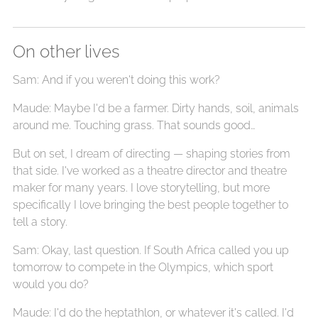
On other lives
Sam: And if you weren't doing this work?
Maude: Maybe I'd be a farmer. Dirty hands, soil, animals
around me. Touching grass. That sounds good…
But on set, I dream of directing — shaping stories from
that side. I've worked as a theatre director and theatre
maker for many years. I love storytelling, but more
specifically I love bringing the best people together to
tell a story.
Sam: Okay, last question. If South Africa called you up
tomorrow to compete in the Olympics, which sport
would you do?
Maude: I'd do the heptathlon, or whatever it's called. I'd