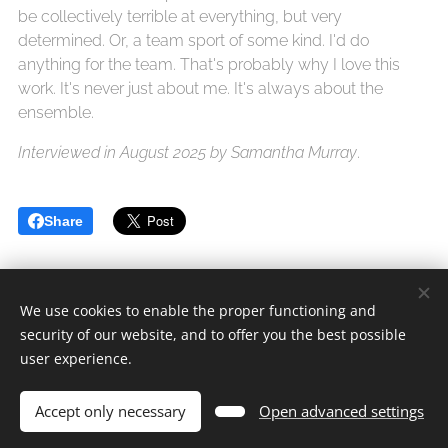
be collectively terrible at everything, but very
determined. Or, a team sport of some kind. I'd do
anything for the team. That's probably why I love this
work. It's never just about me. It's always about the
ensemble.
Interviewed in August 2025 by Samantha Murray
.
Share
We use cookies to enable the proper functioning and
security of our website, and to offer you the best possible
Safe Sets Ltd.
user experience.
All rights reserved 2020-2026
Accept only necessary
Open advanced settings
Cookies