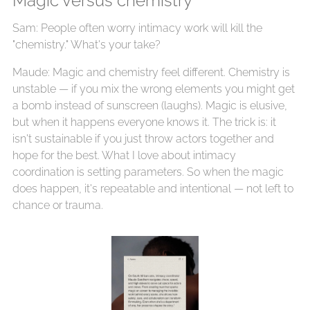
Magic versus chemistry
Sam: People often worry intimacy work will kill the
"chemistry." What's your take?
Maude: Magic and chemistry feel different. Chemistry is
unstable — if you mix the wrong elements you might get
a bomb instead of sunscreen (laughs). Magic is elusive,
but when it happens everyone knows it. The trick is: it
isn't sustainable if you just throw actors together and
hope for the best. What I love about intimacy
coordination is setting parameters. So when the magic
does happen, it's repeatable and intentional — not left to
chance or trauma.