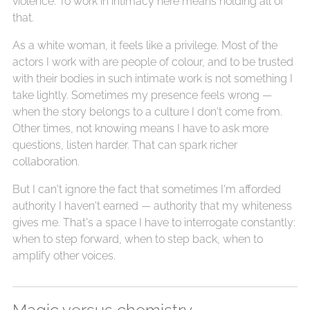
violence. To work in intimacy here means holding all of
that.
As a white woman, it feels like a privilege. Most of the
actors I work with are people of colour, and to be trusted
with their bodies in such intimate work is not something I
take lightly. Sometimes my presence feels wrong —
when the story belongs to a culture I don't come from.
Other times, not knowing means I have to ask more
questions, listen harder. That can spark richer
collaboration.
But I can't ignore the fact that sometimes I'm afforded
authority I haven't earned — authority that my whiteness
gives me. That's a space I have to interrogate constantly:
when to step forward, when to step back, when to
amplify other voices.