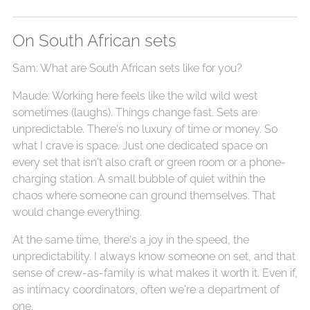
On South African sets
Sam: What are South African sets like for you?
Maude: Working here feels like the wild wild west
sometimes (laughs). Things change fast. Sets are
unpredictable. There's no luxury of time or money. So
what I crave is space. Just one dedicated space on
every set that isn't also craft or green room or a phone-
charging station. A small bubble of quiet within the
chaos where someone can ground themselves. That
would change everything.
At the same time, there's a joy in the speed, the
unpredictability. I always know someone on set, and that
sense of crew-as-family is what makes it worth it. Even if,
as intimacy coordinators, often we're a department of
one.