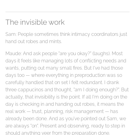
The invisible work
Sam: People sometimes think intimacy coordinators just
hand out robes and mints.
Maude: And ask people "are you okay?" (laughs). Most
days it feels like managing lots of conflicting needs and
wants, putting out many small fires. But I've had those
days too — where everything in preproduction was so
carefully handled that on set I felt redundant. I drank
three cappucinos and thought, "am I doing enough?". But
actually, that invisibility is the point. If all I'm doing on the
day is checking in and handing out robes, it means the
real work — trust, planning, risk management — has
already been done. And as you've pointed out Sam, we
are always "on". Present and observing, ready to step in
should anything veer from the preparation done.