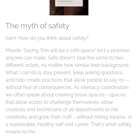
The myth of safety
Sam: How do you think about safety?
Maude: Saying "this will be a safe space" isn't a promise
anyone can make. Safe doesn't look the same to two
different actors, no matter how similar their background.
What I can do is stay present, keep asking questions,
and help create practices that allow people to say no —
without fear of consequences. As intimacy coordinators
we often speak about creating brave spaces - spaces
that allow actors to challenge themselves, allow
creatives and technicians of all departments to risk
creatively and grow their craft - without risking trauma, or
a sustainable, healthy self and career. That's what safety
means to me.