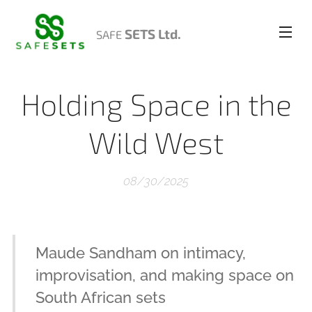
SETS Ltd.
SAFE
Holding Space in the
Wild West
08/30/2025
Maude Sandham on intimacy,
improvisation, and making space on
South African sets