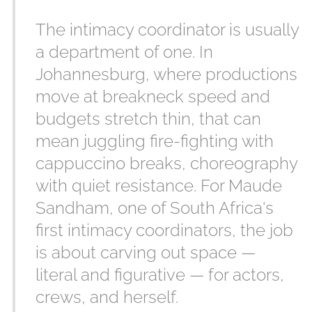
The intimacy coordinator is usually
a department of one. In
Johannesburg, where productions
move at breakneck speed and
budgets stretch thin, that can
mean juggling fire-fighting with
cappuccino breaks, choreography
with quiet resistance. For Maude
Sandham, one of South Africa's
first intimacy coordinators, the job
is about carving out space —
literal and figurative — for actors,
crews, and herself.