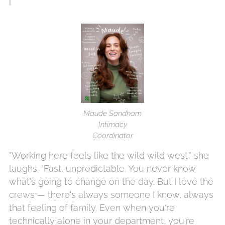
Maude Sandham
Intimacy
Coordinator
"Working here feels like the wild wild west," she
laughs. "Fast, unpredictable. You never know
what's going to change on the day. But I love the
crews — there's always someone I know, always
that feeling of family. Even when you're
technically alone in your department, you're